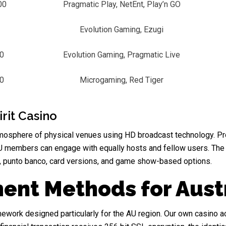
00
Pragmatic Play, NetEnt, Play’n GO
Evolution Gaming, Ezugi
80
Evolution Gaming, Pragmatic Live
20
Microgaming, Red Tiger
rit Casino
mosphere of physical venues using HD broadcast technology. Pro
members can engage with equally hosts and fellow users. The 
te, punto banco, card versions, and game show-based options.
ent Methods for Austr
work designed particularly for the AU region. Our own casino a