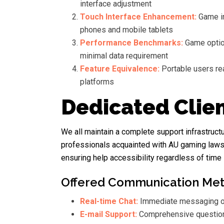
interface adjustment
Touch Interface Enhancement:
Game in
phones and mobile tablets
Performance Benchmarks:
Game option
minimal data requirement
Feature Equivalence:
Portable users rea
platforms
Dedicated Clien
We all maintain a complete support infrastruc
professionals acquainted with AU gaming laws,
ensuring help accessibility regardless of time
Offered Communication Me
Real-time Chat:
Immediate messaging opti
E-mail Support:
Comprehensive question 