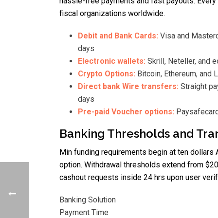
hassle-free payments and fast payouts. Every f
fiscal organizations worldwide.
Debit and Bank Cards:
Visa and Masterca
days
Electronic wallets:
Skrill, Neteller, an
Crypto Options:
Bitcoin, Ethereum, and L
Direct bank Wire transfers:
Straight p
days
Pre-paid Voucher options:
Paysafecard 
Banking Thresholds and Tra
Min funding requirements begin at ten dollars
option. Withdrawal thresholds extend from $20 
cashout requests inside 24 hrs upon user verific
Banking Solution
Payment Time