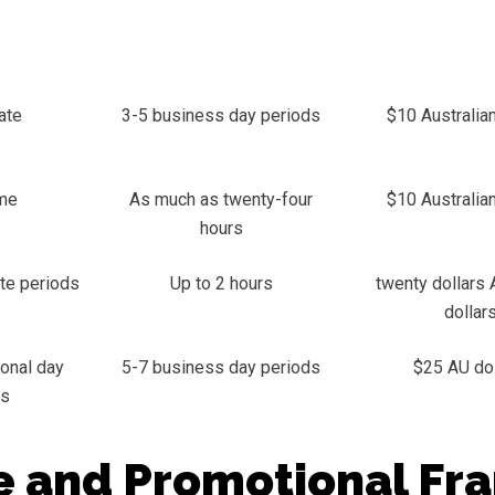
ate
3-5 business day periods
$10 Australian
ime
As much as twenty-four
$10 Australian
hours
te periods
Up to 2 hours
twenty dollars 
dollar
ional day
5-7 business day periods
$25 AU dol
ds
e and Promotional F