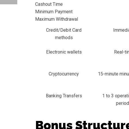
Cashout Time
Minimum Payment
Maximum Withdrawal
Credit/Debit Card
Immedi
methods
Electronic wallets
Real-t
Cryptocurrency
15-minute minu
Banking Transfers
1 to 3 operat
perio
Bonus Structur