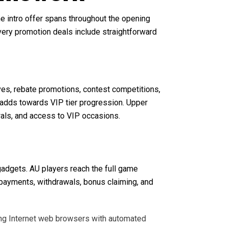
e intro offer spans throughout the opening
Every promotion deals include straightforward
es, rebate promotions, contest competitions,
 adds towards VIP tier progression. Upper
wals, and access to VIP occasions.
adgets. AU players reach the full game
 payments, withdrawals, bonus claiming, and
ung Internet web browsers with automated