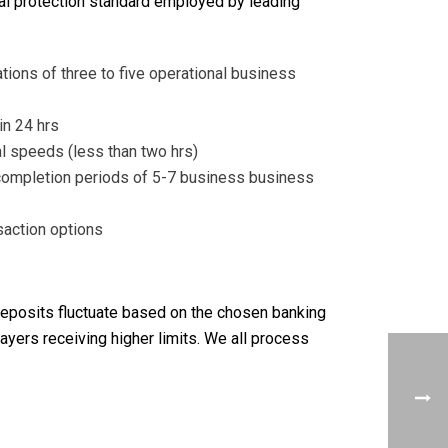
cal protection standard employed by leading
ions of three to five operational business
in 24 hrs
l speeds (less than two hrs)
completion periods of 5-7 business business
saction options
deposits fluctuate based on the chosen banking
yers receiving higher limits. We all process