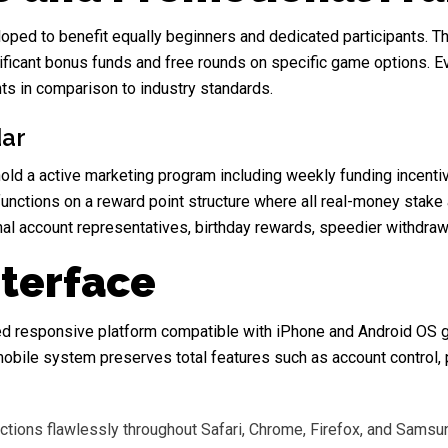
oped to benefit equally beginners and dedicated participants. Th
ignificant bonus funds and free rounds on specific game options. 
ts in comparison to industry standards.
dar
d a active marketing program including weekly funding incentiv
unctions on a reward point structure where all real-money stake
nal account representatives, birthday rewards, speedier withdra
nterface
ed responsive platform compatible with iPhone and Android OS g
mobile system preserves total features such as account control,
ctions flawlessly throughout Safari, Chrome, Firefox, and Sams