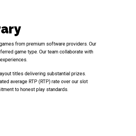
rary
t games from premium software providers. Our
ferred game type. Our team collaborate with
 experiences.
yout titles delivering substantial prizes.
cated average RTP (RTP) rate over our slot
itment to honest play standards.