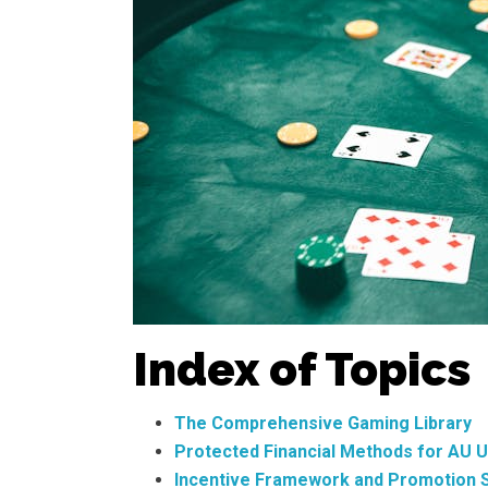
Index of Topics
The Comprehensive Gaming Library
Protected Financial Methods for AU 
Incentive Framework and Promotion 