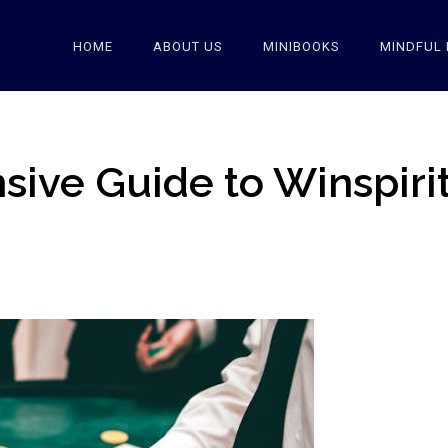
HOME
ABOUT US
MINIBOOKS
MINDFUL 
ive Guide to Winspiri