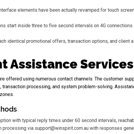
terface elements have been actually revamped for touch screen
s start inside three to five second intervals on 4G connections
ch identical promotional offers, transaction options, and client
t Assistance Services
ture offered using numerous contact channels. The customer sup
 transaction processing, and system problem-solving. Assistanc
 zones.
thods
on with typical reply times under 60 second intervals, reachable
processing via support@winspirit.com.au with responses genera