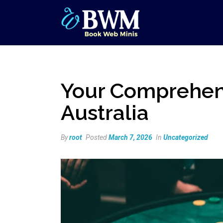
Your Comprehens
Australia
By
root
Posted
March 7, 2026
In
Uncategorized