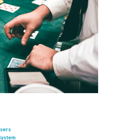
Users
System