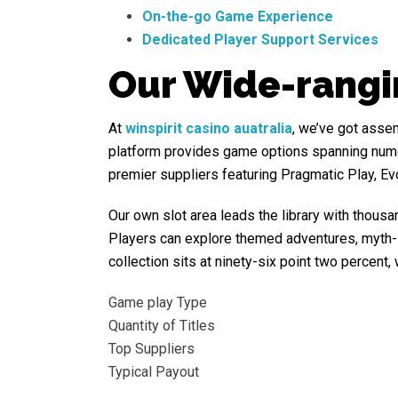
On-the-go Game Experience
Dedicated Player Support Services
Our Wide-rangi
At
winspirit casino auatralia
, we’ve got asse
platform provides game options spanning numer
premier suppliers featuring Pragmatic Play, Ev
Our own slot area leads the library with thousa
Players can explore themed adventures, myth-in
collection sits at ninety-six point two percen
Game play Type
Quantity of Titles
Top Suppliers
Typical Payout