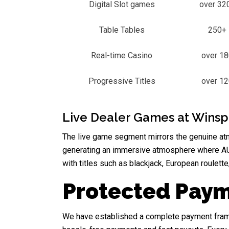
Digital Slot games
over 32
Table Tables
250+
Real-time Casino
over 1
Progressive Titles
over 1
Live Dealer Games at Winspi
The live game segment mirrors the genuine at
generating an immersive atmosphere where AU 
with titles such as blackjack, European roulet
Protected Paym
We have established a complete payment frame