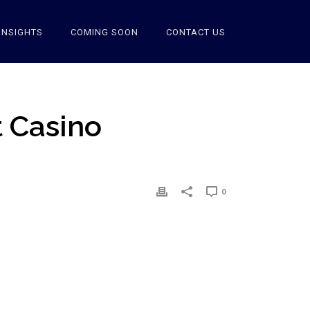
INSIGHTS
COMING SOON
CONTACT US
t Casino
0