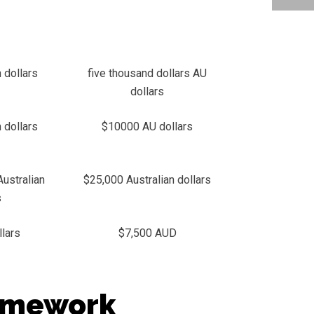
 dollars
five thousand dollars AU
dollars
 dollars
$10000 AU dollars
Australian
$25,000 Australian dollars
s
lars
$7,500 AUD
ramework