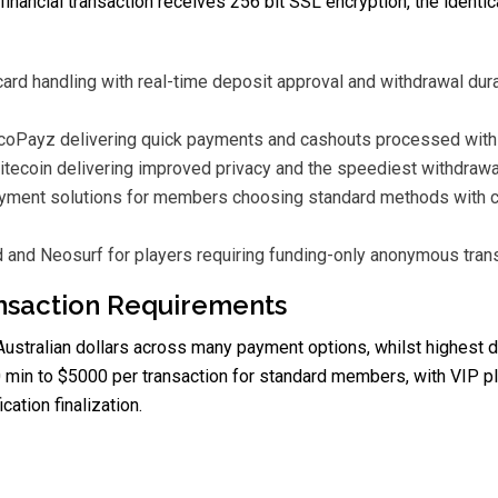
inancial transaction receives 256 bit SSL encryption, the identi
rd handling with real-time deposit approval and withdrawal durat
d ecoPayz delivering quick payments and cashouts processed with
itecoin delivering improved privacy and the speediest withdrawa
ayment solutions for members choosing standard methods with 
and Neosurf for players requiring funding-only anonymous tran
nsaction Requirements
 Australian dollars across many payment options, whilst highest 
min to $5000 per transaction for standard members, with VIP pla
ation finalization.