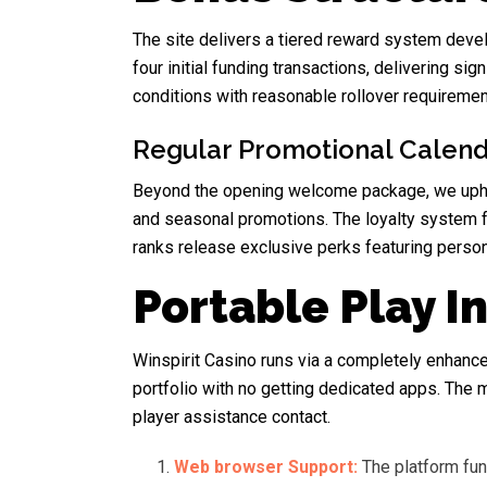
The site delivers a tiered reward system devel
four initial funding transactions, delivering s
conditions with reasonable rollover requiremen
Regular Promotional Calen
Beyond the opening welcome package, we uphol
and seasonal promotions. The loyalty system f
ranks release exclusive perks featuring perso
Portable Play I
Winspirit Casino runs via a completely enhanc
portfolio with no getting dedicated apps. The 
player assistance contact.
Web browser Support:
The platform fun