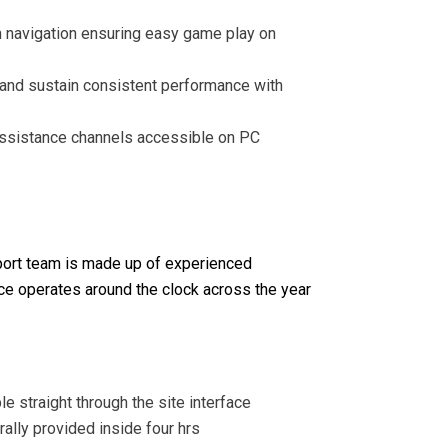
 navigation ensuring easy game play on
 and sustain consistent performance with
 assistance channels accessible on PC
port team is made up of experienced
e operates around the clock across the year
 straight through the site interface
lly provided inside four hrs