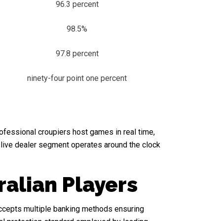
96.3 percent
98.5%
97.8 percent
ninety-four point one percent
fessional croupiers host games in real time,
live dealer segment operates around the clock
alian Players
ccepts multiple banking methods ensuring