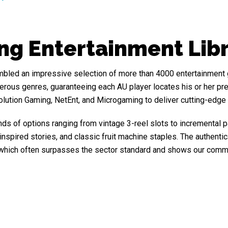
ng Entertainment Lib
mbled an impressive selection of more than 4000 entertainmen
ous genres, guaranteeing each AU player locates his or her pre
olution Gaming, NetEnt, and Microgaming to deliver cutting-edge
nds of options ranging from vintage 3-reel slots to incremental pa
spired stories, and classic fruit machine staples. The authenti
t, which often surpasses the sector standard and shows our comm