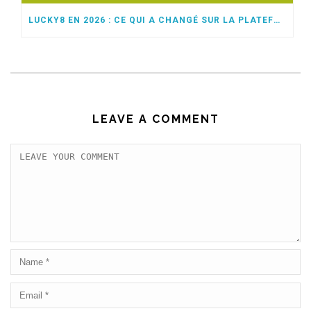
LUCKY8 EN 2026 : CE QUI A CHANGÉ SUR LA PLATEFORME CETTE ANNÉE
LEAVE A COMMENT