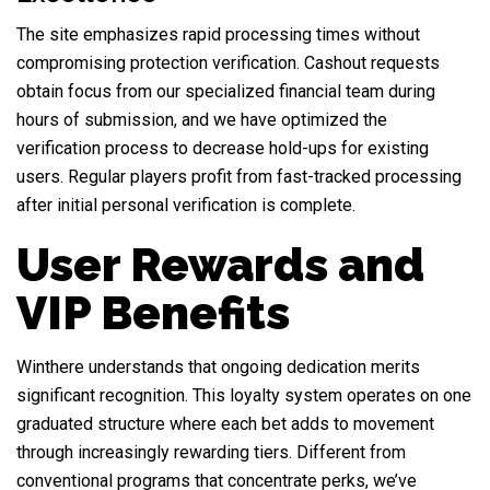
The site emphasizes rapid processing times without
compromising protection verification. Cashout requests
obtain focus from our specialized financial team during
hours of submission, and we have optimized the
verification process to decrease hold-ups for existing
users. Regular players profit from fast-tracked processing
after initial personal verification is complete.
User Rewards and
VIP Benefits
Winthere understands that ongoing dedication merits
significant recognition. This loyalty system operates on one
graduated structure where each bet adds to movement
through increasingly rewarding tiers. Different from
conventional programs that concentrate perks, we’ve