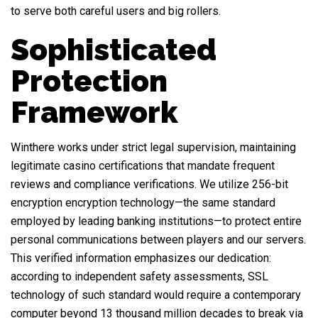
to serve both careful users and big rollers.
Sophisticated
Protection
Framework
Winthere works under strict legal supervision, maintaining
legitimate casino certifications that mandate frequent
reviews and compliance verifications. We utilize 256-bit
encryption encryption technology—the same standard
employed by leading banking institutions—to protect entire
personal communications between players and our servers.
This verified information emphasizes our dedication:
according to independent safety assessments, SSL
technology of such standard would require a contemporary
computer beyond 13 thousand million decades to break via