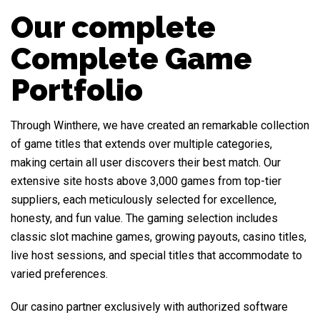
Our complete
Complete Game
Portfolio
Through Winthere, we have created an remarkable collection
of game titles that extends over multiple categories,
making certain all user discovers their best match. Our
extensive site hosts above 3,000 games from top-tier
suppliers, each meticulously selected for excellence,
honesty, and fun value. The gaming selection includes
classic slot machine games, growing payouts, casino titles,
live host sessions, and special titles that accommodate to
varied preferences.
Our casino partner exclusively with authorized software