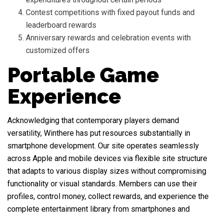
Contest competitions with fixed payout funds and
leaderboard rewards
Anniversary rewards and celebration events with
customized offers
Portable Game
Experience
Acknowledging that contemporary players demand
versatility, Winthere has put resources substantially in
smartphone development. Our site operates seamlessly
across Apple and mobile devices via flexible site structure
that adapts to various display sizes without compromising
functionality or visual standards. Members can use their
profiles, control money, collect rewards, and experience the
complete entertainment library from smartphones and