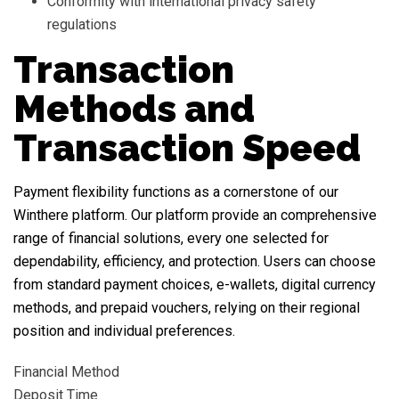
Conformity with international privacy safety
regulations
Transaction
Methods and
Transaction Speed
Payment flexibility functions as a cornerstone of our
Winthere platform. Our platform provide an comprehensive
range of financial solutions, every one selected for
dependability, efficiency, and protection. Users can choose
from standard payment choices, e-wallets, digital currency
methods, and prepaid vouchers, relying on their regional
position and individual preferences.
Financial Method
Deposit Time