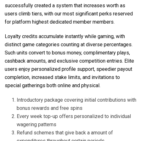
successfully created a system that increases worth as
users climb tiers, with our most significant perks reserved
for platform highest dedicated member members.
Loyalty credits accumulate instantly while gaming, with
distinct game categories counting at diverse percentages.
Such units convert to bonus money, complimentary plays,
cashback amounts, and exclusive competition entries. Elite
users enjoy personalized profile support, speedier payout
completion, increased stake limits, and invitations to
special gatherings both online and physical.
Introductory package covering initial contributions with
bonus rewards and free spins
Every week top-up offers personalized to individual
wagering patterns
Refund schemes that give back a amount of
expenditures throughout certain periods