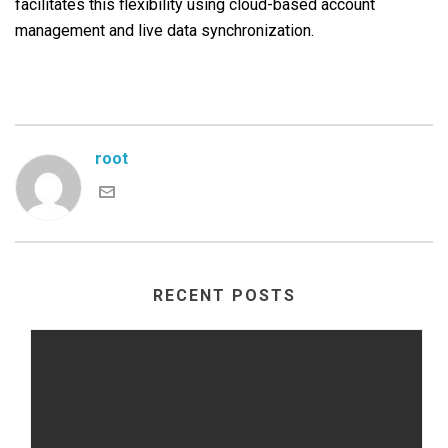
facilitates this flexibility using cloud-based account
management and live data synchronization.
root
RECENT POSTS