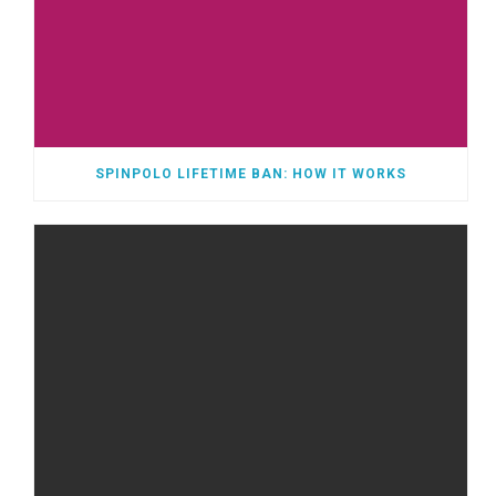
SPINPOLO LIFETIME BAN: HOW IT WORKS