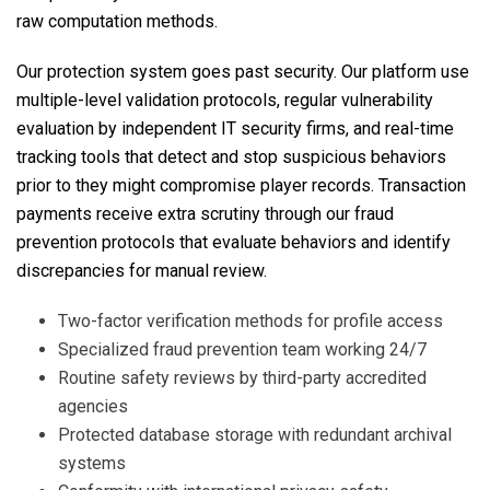
raw computation methods.
Our protection system goes past security. Our platform use
multiple-level validation protocols, regular vulnerability
evaluation by independent IT security firms, and real-time
tracking tools that detect and stop suspicious behaviors
prior to they might compromise player records. Transaction
payments receive extra scrutiny through our fraud
prevention protocols that evaluate behaviors and identify
discrepancies for manual review.
Two-factor verification methods for profile access
Specialized fraud prevention team working 24/7
Routine safety reviews by third-party accredited
agencies
Protected database storage with redundant archival
systems