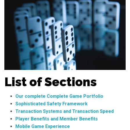
List of Sections
Our complete Complete Game Portfolio
Sophisticated Safety Framework
Transaction Systems and Transaction Speed
Player Benefits and Member Benefits
Mobile Game Experience