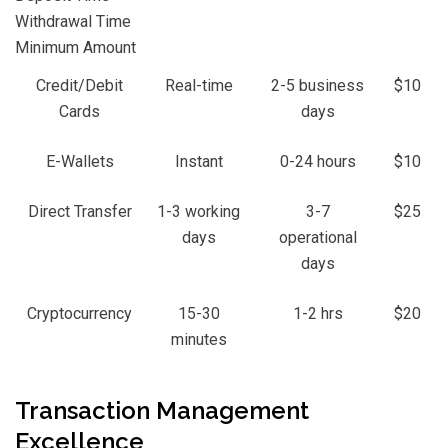
Withdrawal Time
Minimum Amount
Credit/Debit
Real-time
2-5 business
$10
Cards
days
E-Wallets
Instant
0-24 hours
$10
Direct Transfer
1-3 working
3-7
$25
days
operational
days
Cryptocurrency
15-30
1-2 hrs
$20
minutes
Transaction Management
Excellence