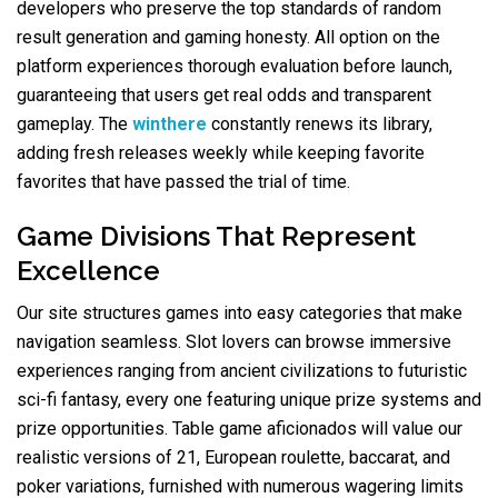
developers who preserve the top standards of random
result generation and gaming honesty. All option on the
platform experiences thorough evaluation before launch,
guaranteeing that users get real odds and transparent
gameplay. The
winthere
constantly renews its library,
adding fresh releases weekly while keeping favorite
favorites that have passed the trial of time.
Game Divisions That Represent
Excellence
Our site structures games into easy categories that make
navigation seamless. Slot lovers can browse immersive
experiences ranging from ancient civilizations to futuristic
sci-fi fantasy, every one featuring unique prize systems and
prize opportunities. Table game aficionados will value our
realistic versions of 21, European roulette, baccarat, and
poker variations, furnished with numerous wagering limits