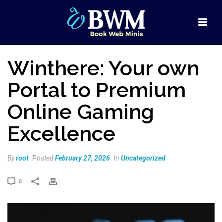
Winthere: Your own
Portal to Premium
Online Gaming
Excellence
By
root
Posted
February 27, 2026
In
Uncategorized
0