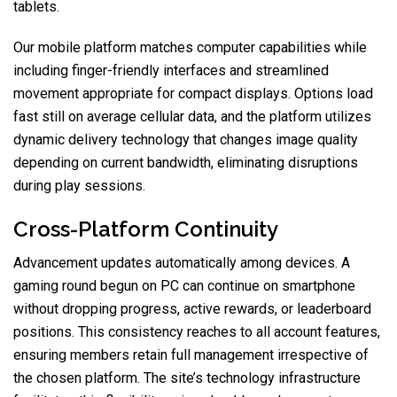
tablets.
Our mobile platform matches computer capabilities while
including finger-friendly interfaces and streamlined
movement appropriate for compact displays. Options load
fast still on average cellular data, and the platform utilizes
dynamic delivery technology that changes image quality
depending on current bandwidth, eliminating disruptions
during play sessions.
Cross-Platform Continuity
Advancement updates automatically among devices. A
gaming round begun on PC can continue on smartphone
without dropping progress, active rewards, or leaderboard
positions. This consistency reaches to all account features,
ensuring members retain full management irrespective of
the chosen platform. The site’s technology infrastructure