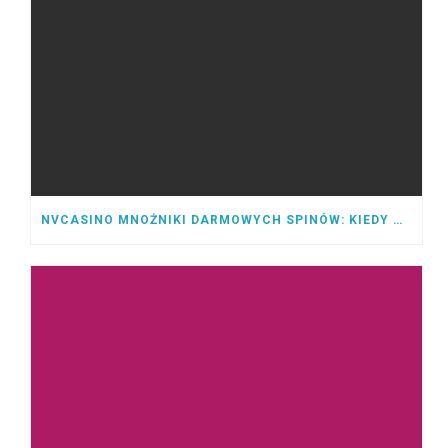
NVCASINO MNOŻNIKI DARMOWYCH SPINÓW: KIEDY MAJĄ ZASTOSOWANIE