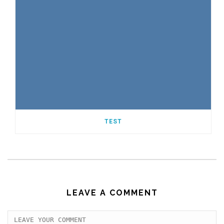
TEST
LEAVE A COMMENT