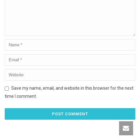
Save my name, email, and website in this browser for the next
time I comment.