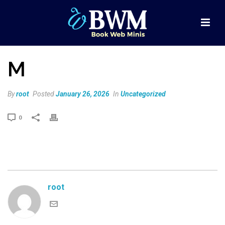
M
By
root
Posted
January 26, 2026
In
Uncategorized
0
root