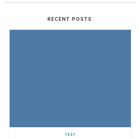
RECENT POSTS
TEST