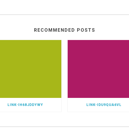
RECOMMENDED POSTS
LINK-IH68JDDYWY
LINK-IDU9QUA6VL