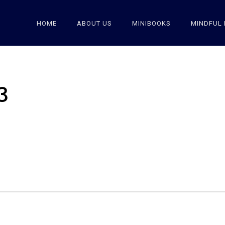
HOME
ABOUT US
MINIBOOKS
MINDFUL 
3