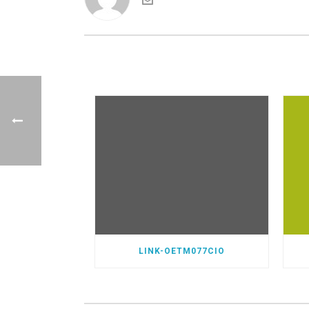
LINK-OETM077CIO