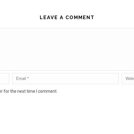
LEAVE A COMMENT
r for the next time I comment.