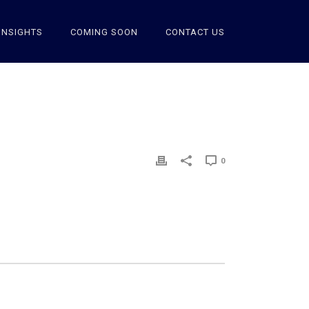
INSIGHTS
COMING SOON
CONTACT US
0