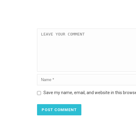
Save my name, email, and website in this browse