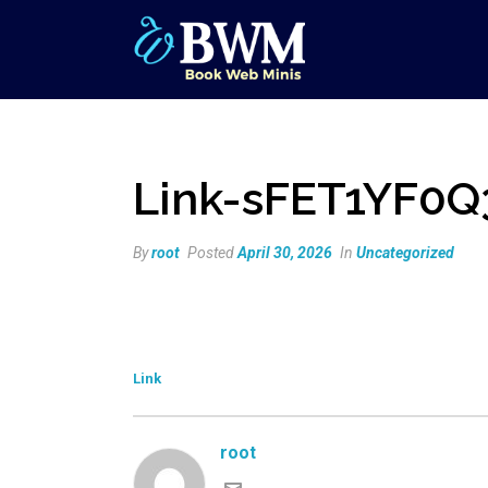
Link-sFET1YF0Q
By
root
Posted
April 30, 2026
In
Uncategorized
Link
root