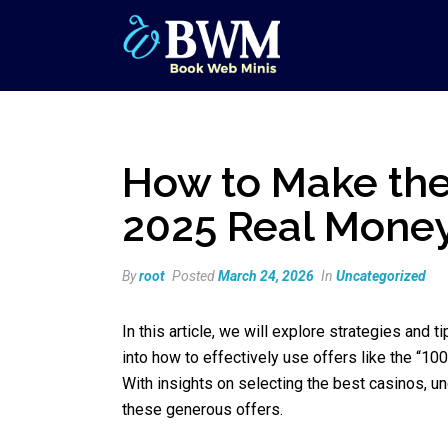
How to Make the
2025 Real Money
By
root
Posted
March 24, 2026
In
Uncategorized
In this article, we will explore strategies and 
into how to effectively use offers like the “1
With insights on selecting the best casinos, u
these generous offers.