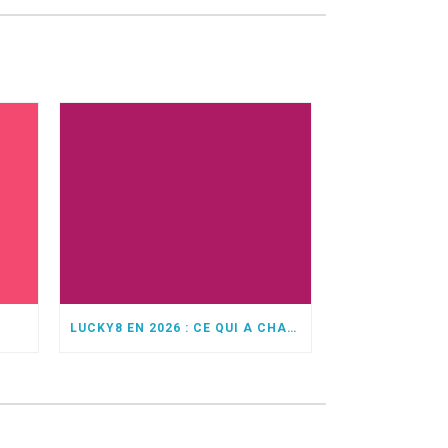
LUCKY8 EN 2026 : CE QUI A CHANGÉ SUR LA PLATEFORME CETTE ANNÉE