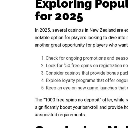
Exploring Popul
for 2025
In 2025, several casinos in New Zealand are exp
notable option for players looking to dive into
another great opportunity for players who want t
Check for ongoing promotions and seasona
Look for “50 free spins on registration n
Consider casinos that provide bonus pac
Explore loyalty programs that offer ongoin
Keep an eye on new game launches that o
The “1000 free spins no deposit” offer, while 
significantly boost your bankroll and provide h
associated requirements.