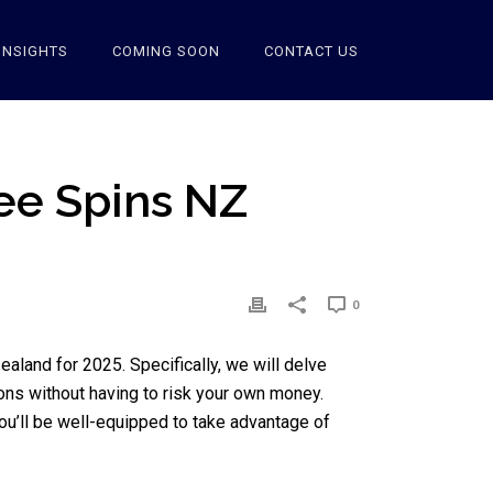
INSIGHTS
COMING SOON
CONTACT US
ee Spins NZ
0
ealand for 2025. Specifically, we will delve
ions without having to risk your own money.
you’ll be well-equipped to take advantage of