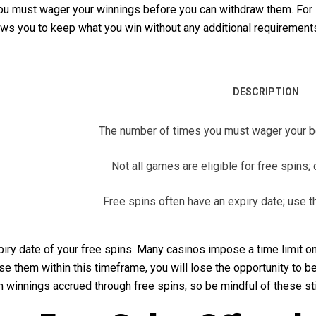
u must wager your winnings before you can withdraw them. For in
llows you to keep what you win without any additional requirement
DESCRIPTION
The number of times you must wager your b
Not all games are eligible for free spins;
Free spins often have an expiry date; use t
piry date of your free spins. Many casinos impose a time limit o
se them within this timeframe, you will lose the opportunity to b
winnings accrued through free spins, so be mindful of these sti