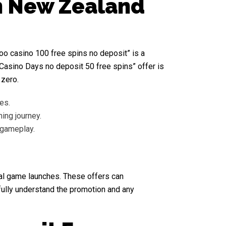
in New Zealand
boo casino 100 free spins no deposit” is a
 “Casino Days no deposit 50 free spins” offer is
 zero.
es.
ing journey.
 gameplay.
ial game launches. These offers can
 fully understand the promotion and any