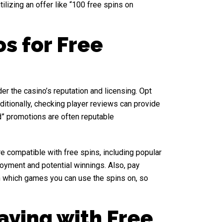
lizing an offer like “100 free spins on
s for Free
er the casino’s reputation and licensing. Opt
dditionally, checking player reviews can provide
ad” promotions are often reputable
re compatible with free spins, including popular
joyment and potential winnings. Also, pay
n which games you can use the spins on, so
aying with Free