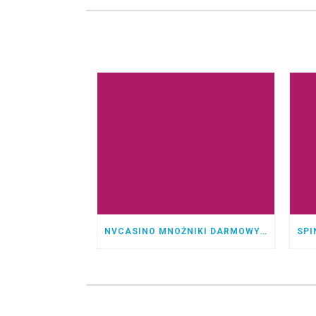
NVCASINO MNOŻNIKI DARMOWYCH SPINÓW: KIEDY MAJĄ ZASTOSOWANIE