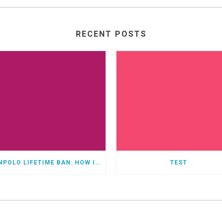
RECENT POSTS
SPINPOLO LIFETIME BAN: HOW IT WORKS
TEST