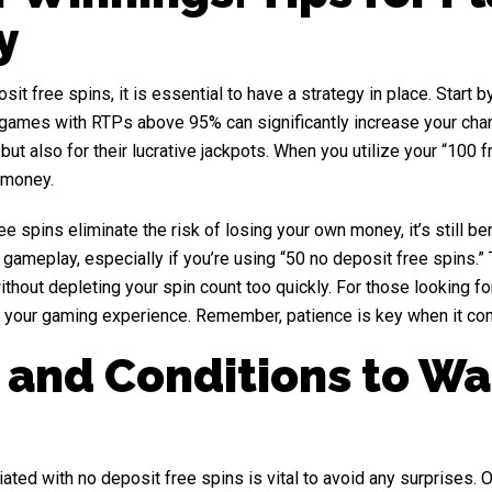
y
t free spins, it is essential to have a strategy in place. Start b
ot games with RTPs above 95% can significantly increase your ch
y but also for their lucrative jackpots. When you utilize your “10
 money.
e spins eliminate the risk of losing your own money, it’s still be
 gameplay, especially if you’re using “50 no deposit free spins.
without depleting your spin count too quickly. For those looking f
e your gaming experience. Remember, patience is key when it co
nd Conditions to Wa
ted with no deposit free spins is vital to avoid any surprises.