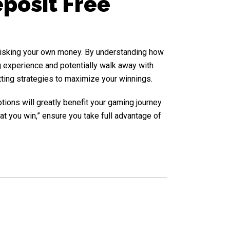
posit Free
 risking your own money. By understanding how
ng experience and potentially walk away with
ting strategies to maximize your winnings.
ions will greatly benefit your gaming journey.
at you win,” ensure you take full advantage of