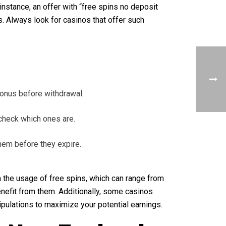
stance, an offer with “free spins no deposit
s. Always look for casinos that offer such
onus before withdrawal.
 check which ones are.
hem before they expire.
n the usage of free spins, which can range from
enefit from them. Additionally, some casinos
pulations to maximize your potential earnings.