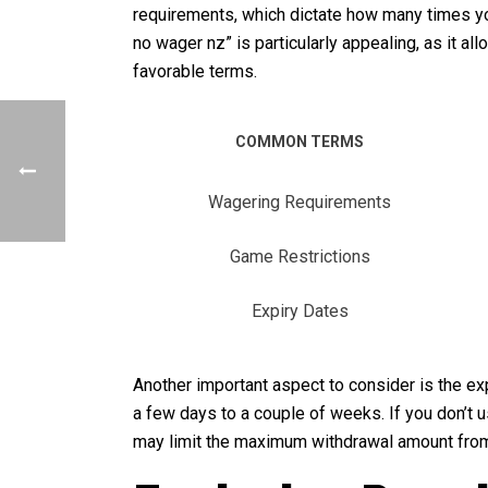
requirements, which dictate how many times yo
no wager nz” is particularly appealing, as it a
favorable terms.
COMMON TERMS
Wagering Requirements
Game Restrictions
Expiry Dates
Another important aspect to consider is the ex
a few days to a couple of weeks. If you don’t u
may limit the maximum withdrawal amount from 