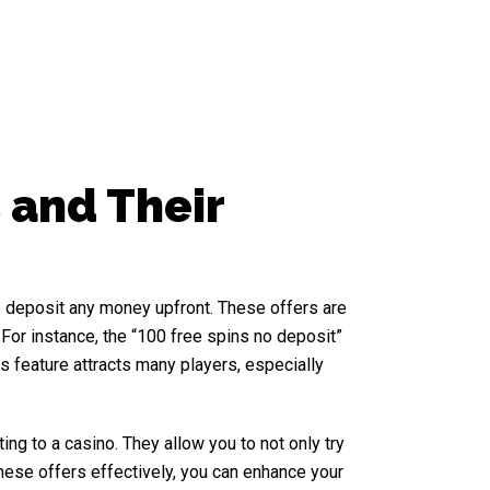
 and Their
to deposit any money upfront. These offers are
 For instance, the “100 free spins no deposit”
s feature attracts many players, especially
ng to a casino. They allow you to not only try
hese offers effectively, you can enhance your