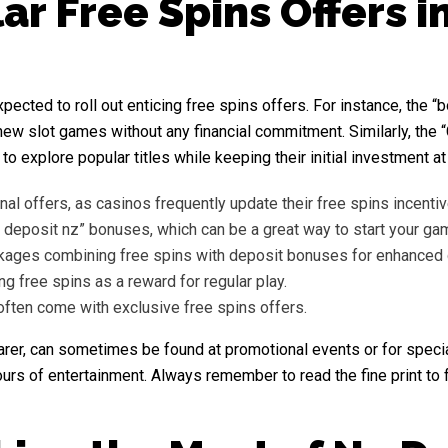
ar Free Spins Offers 
ected to roll out enticing free spins offers. For instance, the “
 new slot games without any financial commitment. Similarly, the
o explore popular titles while keeping their initial investment at
l offers, as casinos frequently update their free spins incentiv
o deposit nz” bonuses, which can be a great way to start your gam
kages combining free spins with deposit bonuses for enhanced
g free spins as a reward for regular play.
ften come with exclusive free spins offers.
rarer, can sometimes be found at promotional events or for spec
ours of entertainment. Always remember to read the fine print to