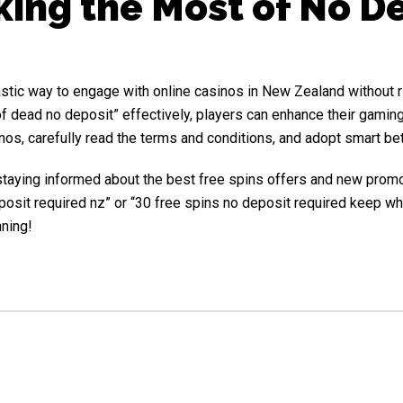
ing the Most of No De
ntastic way to engage with online casinos in New Zealand without
 of dead no deposit” effectively, players can enhance their gami
os, carefully read the terms and conditions, and adopt smart bet
staying informed about the best free spins offers and new promot
posit required nz” or “30 free spins no deposit required keep wh
nning!