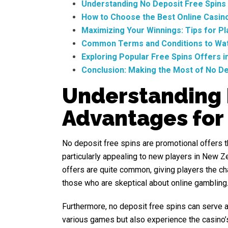
Understanding No Deposit Free Spins
How to Choose the Best Online Casino
Maximizing Your Winnings: Tips for Pl
Common Terms and Conditions to Wat
Exploring Popular Free Spins Offers 
Conclusion: Making the Most of No De
Understanding 
Advantages for
No deposit free spins are promotional offers t
particularly appealing to new players in New Ze
offers are quite common, giving players the ch
those who are skeptical about online gambling
Furthermore, no deposit free spins can serve a
various games but also experience the casino’