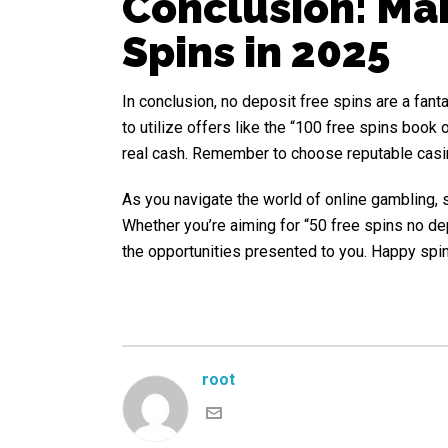
Conclusion: Mak
Spins in 2025
In conclusion, no deposit free spins are a fa
to utilize offers like the “100 free spins book
real cash. Remember to choose reputable casin
As you navigate the world of online gambling, 
Whether you’re aiming for “50 free spins no de
the opportunities presented to you. Happy spi
root