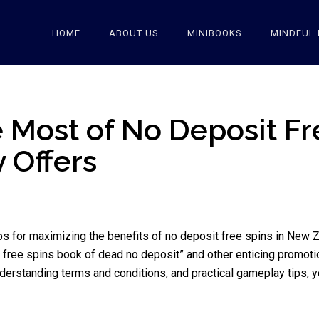
HOME
ABOUT US
MINIBOOKS
MINDFUL 
 Most of No Deposit Fr
 Offers
tips for maximizing the benefits of no deposit free spins in New Z
00 free spins book of dead no deposit” and other enticing promot
nderstanding terms and conditions, and practical gameplay tips, 