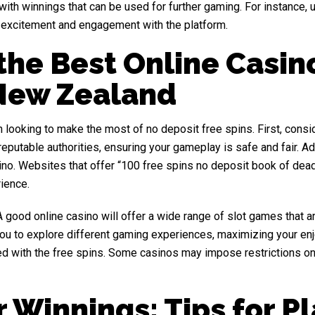
h winnings that can be used for further gaming. For instance, uti
e excitement and engagement with the platform.
he Best Online Casino
 New Zealand
n looking to make the most of no deposit free spins. First, consid
reputable authorities, ensuring your gameplay is safe and fair. A
 casino. Websites that offer “100 free spins no deposit book of de
ience.
A good online casino will offer a wide range of slot games that a
s you to explore different gaming experiences, maximizing your en
ted with the free spins. Some casinos may impose restrictions o
 Winnings: Tips for Pl