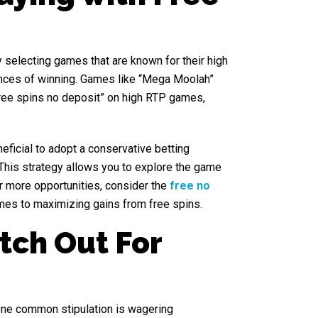
y selecting games that are known for their high
ances of winning. Games like “Mega Moolah”
0 free spins no deposit” on high RTP games,
neficial to adopt a conservative betting
” This strategy allows you to explore the game
or more opportunities, consider the
free no
mes to maximizing gains from free spins.
tch Out For
 One common stipulation is wagering