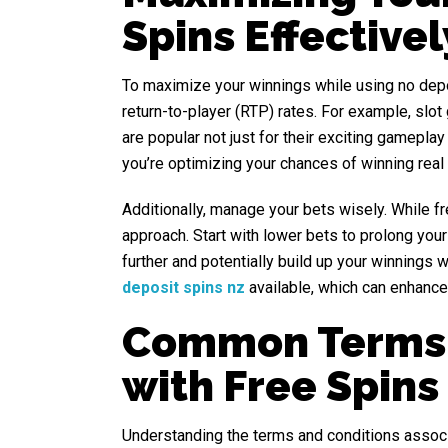
Spins Effectivel
To maximize your winnings while using no deposi
return-to-player (RTP) rates. For example, sl
are popular not just for their exciting gamepla
you’re optimizing your chances of winning real
Additionally, manage your bets wisely. While fre
approach. Start with lower bets to prolong your
further and potentially build up your winnings 
deposit spins nz
available, which can enhanc
Common Terms a
with Free Spins
Understanding the terms and conditions associa