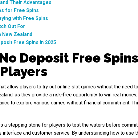
 and Their Advantages
s for Free Spins
aying with Free Spins
ch Out For
in New Zealand
posit Free Spins in 2025
No Deposit Free Spins
 Players
hat allow players to try out online slot games without the need 
aland, as they provide a risk-free opportunity to win real money.
ance to explore various games without financial commitment. Thi
.
s a stepping stone for players to test the waters before committi
s interface and customer service. By understanding how to use t