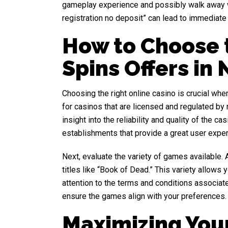
gameplay experience and possibly walk away wit
registration no deposit” can lead to immediat
How to Choose t
Spins Offers in
Choosing the right online casino is crucial whe
for casinos that are licensed and regulated by 
insight into the reliability and quality of the
establishments that provide a great user exper
Next, evaluate the variety of games available. 
titles like “Book of Dead.” This variety allow
attention to the terms and conditions associa
ensure the games align with your preferences.
Maximizing Your