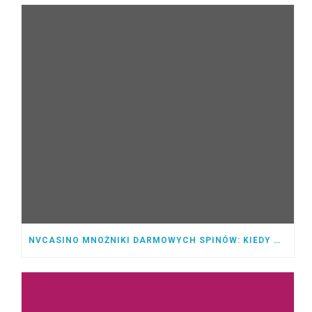
NVCASINO MNOŻNIKI DARMOWYCH SPINÓW: KIEDY MAJĄ ZASTOSOWANIE