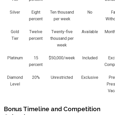
Silver
Eight
Ten thousand
No
Fa
percent
per week
With
Gold
Twelve
Twenty-five
Available
Month
Tier
percent
thousand per
week
Platinum
15
$50,000/week
Included
Exc
percent
Compe
Diamond
20%
Unrestricted
Exclusive
Pr
Level
Pres
Vac
Bonus Timeline and Competition