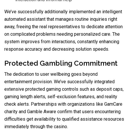
We’ve successfully additionally implemented an intelligent
automated assistant that manages routine inquiries right
away, freeing the real representatives to dedicate attention
on complicated problems needing personalized care. The
system improves from interactions, constantly enhancing
response accuracy and decreasing solution speeds.
Protected Gambling Commitment
The dedication to user wellbeing goes beyond
entertainment provision. We’ve successfully integrated
extensive protected gaming controls such as deposit caps,
gaming length alerts, self-exclusion features, and reality
check alerts. Partnerships with organizations like GamCare
charity and Gamble Aware confirm that users encountering
difficulties get availability to qualified assistance resources
immediately through the casino.