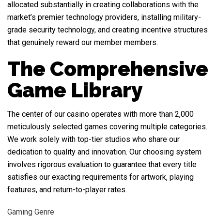
allocated substantially in creating collaborations with the
market’s premier technology providers, installing military-
grade security technology, and creating incentive structures
that genuinely reward our member members.
The Comprehensive
Game Library
The center of our casino operates with more than 2,000
meticulously selected games covering multiple categories.
We work solely with top-tier studios who share our
dedication to quality and innovation. Our choosing system
involves rigorous evaluation to guarantee that every title
satisfies our exacting requirements for artwork, playing
features, and return-to-player rates.
Gaming Genre