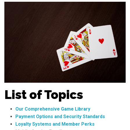
List of Topics
Our Comprehensive Game Library
Payment Options and Security Standards
Loyalty Systems and Member Perks