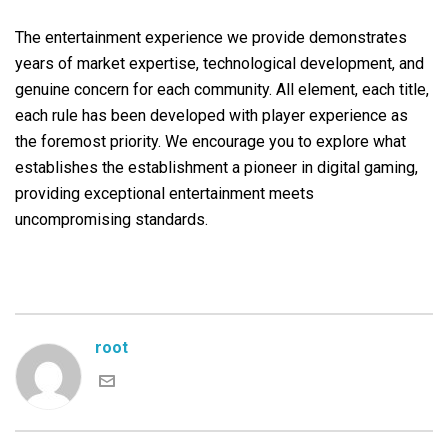
The entertainment experience we provide demonstrates
years of market expertise, technological development, and
genuine concern for each community. All element, each title,
each rule has been developed with player experience as
the foremost priority. We encourage you to explore what
establishes the establishment a pioneer in digital gaming,
providing exceptional entertainment meets
uncompromising standards.
root