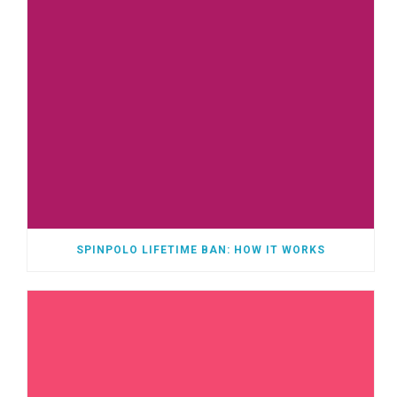
SPINPOLO LIFETIME BAN: HOW IT WORKS