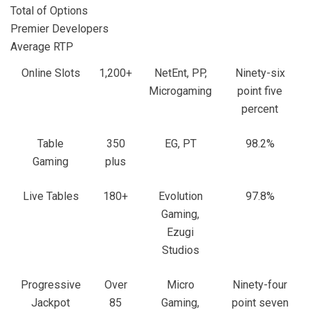
Total of Options
Premier Developers
Average RTP
Online Slots
1,200+
NetEnt, PP,
Ninety-six
Microgaming
point five
percent
Table
350
EG, PT
98.2%
Gaming
plus
Live Tables
180+
Evolution
97.8%
Gaming,
Ezugi
Studios
Progressive
Over
Micro
Ninety-four
Jackpot
85
Gaming,
point seven