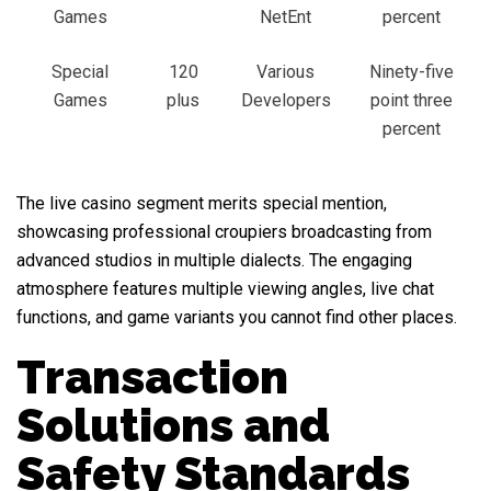
Games
NetEnt
percent
Special
120
Various
Ninety-five
Games
plus
Developers
point three
percent
The live casino segment merits special mention,
showcasing professional croupiers broadcasting from
advanced studios in multiple dialects. The engaging
atmosphere features multiple viewing angles, live chat
functions, and game variants you cannot find other places.
Transaction
Solutions and
Safety Standards