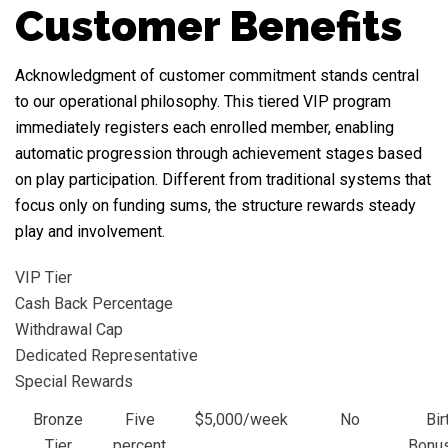
Customer Benefits
Acknowledgment of customer commitment stands central
to our operational philosophy. This tiered VIP program
immediately registers each enrolled member, enabling
automatic progression through achievement stages based
on play participation. Different from traditional systems that
focus only on funding sums, the structure rewards steady
play and involvement.
VIP Tier
Cash Back Percentage
Withdrawal Cap
Dedicated Representative
Special Rewards
Bronze
Five
$5,000/week
No
Bir
Tier
percent
Bonu