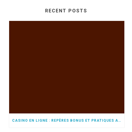
RECENT POSTS
CASINO EN LIGNE : REPÈRES BONUS ET PRATIQUES AVEC CASINO PEACHES