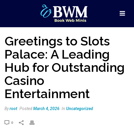
Greetings to Slots
Palace: A Leading
Hub for Outstanding
Casino
Entertainment
By
root
Posted
March 4, 2026
In
Uncategorized
0