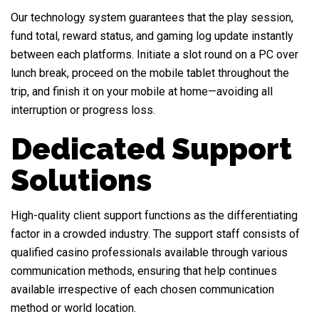
Our technology system guarantees that the play session,
fund total, reward status, and gaming log update instantly
between each platforms. Initiate a slot round on a PC over
lunch break, proceed on the mobile tablet throughout the
trip, and finish it on your mobile at home—avoiding all
interruption or progress loss.
Dedicated Support
Solutions
High-quality client support functions as the differentiating
factor in a crowded industry. The support staff consists of
qualified casino professionals available through various
communication methods, ensuring that help continues
available irrespective of each chosen communication
method or world location.