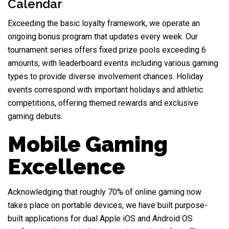
Calendar
Exceeding the basic loyalty framework, we operate an
ongoing bonus program that updates every week. Our
tournament series offers fixed prize pools exceeding 6
amounts, with leaderboard events including various gaming
types to provide diverse involvement chances. Holiday
events correspond with important holidays and athletic
competitions, offering themed rewards and exclusive
gaming debuts.
Mobile Gaming
Excellence
Acknowledging that roughly 70% of online gaming now
takes place on portable devices, we have built purpose-
built applications for dual Apple iOS and Android OS