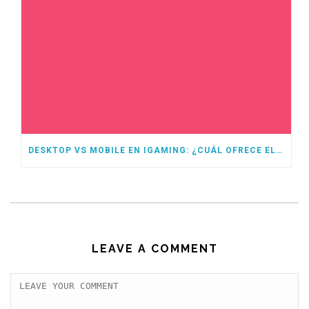
DESKTOP VS MOBILE EN IGAMING: ¿CUÁL OFRECE EL MEJOR RENDIMIENTO PARA LOS JUGADORES MODERNOS?
LEAVE A COMMENT