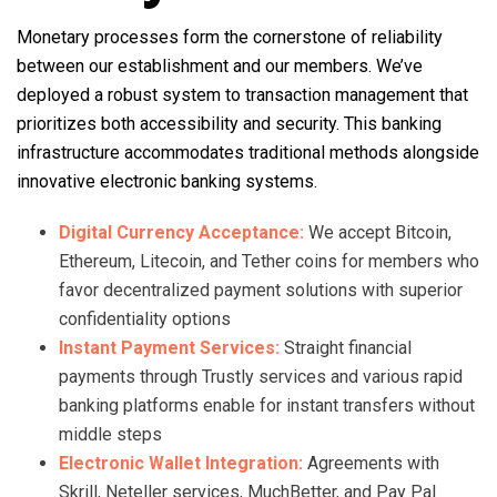
Monetary processes form the cornerstone of reliability
between our establishment and our members. We’ve
deployed a robust system to transaction management that
prioritizes both accessibility and security. This banking
infrastructure accommodates traditional methods alongside
innovative electronic banking systems.
Digital Currency Acceptance:
We accept Bitcoin,
Ethereum, Litecoin, and Tether coins for members who
favor decentralized payment solutions with superior
confidentiality options
Instant Payment Services:
Straight financial
payments through Trustly services and various rapid
banking platforms enable for instant transfers without
middle steps
Electronic Wallet Integration:
Agreements with
Skrill, Neteller services, MuchBetter, and Pay Pal