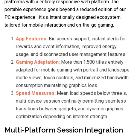
platforms with a entirely responsive web platform. The
portable experience goes beyond a reduced edition of our
PC experience—it’s a intentionally designed ecosystem
tailored for mobile interaction and on-the-go gaming.
App Features:
Bio access support, instant alerts for
rewards and event information, improved energy
usage, and disconnected user management features
Gaming Adaptation:
More than 1,500 titles entirely
adapted for mobile gaming with portrait and landscape
mode views, touch controls, and minimized bandwidth
consumption maintaining graphics loss
Speed Measures:
Mean load speeds below three s,
multi-device session continuity permitting seamless
transitions between gadgets, and dynamic graphics
optimization depending on internet strength
Multi-Platform Session Integration