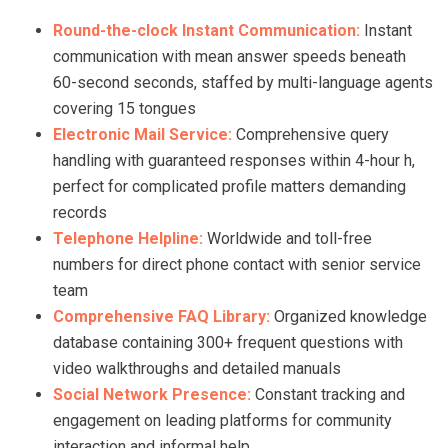
Round-the-clock Instant Communication:
Instant
communication with mean answer speeds beneath
60-second seconds, staffed by multi-language agents
covering 15 tongues
Electronic Mail Service:
Comprehensive query
handling with guaranteed responses within 4-hour h,
perfect for complicated profile matters demanding
records
Telephone Helpline:
Worldwide and toll-free
numbers for direct phone contact with senior service
team
Comprehensive FAQ Library:
Organized knowledge
database containing 300+ frequent questions with
video walkthroughs and detailed manuals
Social Network Presence:
Constant tracking and
engagement on leading platforms for community
interaction and informal help