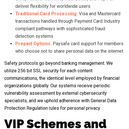
deliver flexibility for worldwide users
Traditional Card Processing:
Visa and Mastercard
transactions handled through Payment Card Industry
compliant pathways with sophisticated fraud
detection systems
Prepaid Options:
Paysafe card support for members
who choose not to share personal data on the internet
Safety protocols go beyond banking management. We
utilize 256 bit SSL security for each content
communications, the identical level employed by financial
organizations globally. Our systems receive periodic
vulnerability assessment by external cybersecurity
specialists, and we uphold adherence with General Data
Protection Regulation rules for personal privacy.
VIP Schemes and