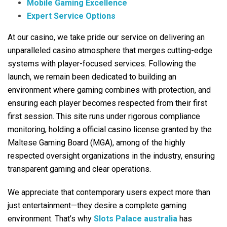
Mobile Gaming Excellence
Expert Service Options
At our casino, we take pride our service on delivering an
unparalleled casino atmosphere that merges cutting-edge
systems with player-focused services. Following the
launch, we remain been dedicated to building an
environment where gaming combines with protection, and
ensuring each player becomes respected from their first
first session. This site runs under rigorous compliance
monitoring, holding a official casino license granted by the
Maltese Gaming Board (MGA), among of the highly
respected oversight organizations in the industry, ensuring
transparent gaming and clear operations.
We appreciate that contemporary users expect more than
just entertainment—they desire a complete gaming
environment. That’s why
Slots Palace australia
has