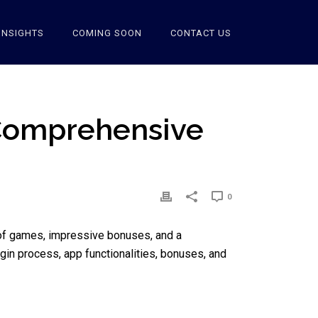
INSIGHTS
COMING SOON
CONTACT US
 Comprehensive
0
y of games, impressive bonuses, and a
gin process, app functionalities, bonuses, and