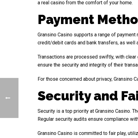
a real casino from the comfort of your home.
Payment Method
Gransino Casino supports a range of payment m
credit/debit cards and bank transfers, as well
Transactions are processed swiftly, with clear g
ensure the security and integrity of their transa
For those concerned about privacy, Gransino Cas
Security and Fa
Security is a top priority at Gransino Casino. 
Regular security audits ensure compliance with
Gransino Casino is committed to fair play, ut