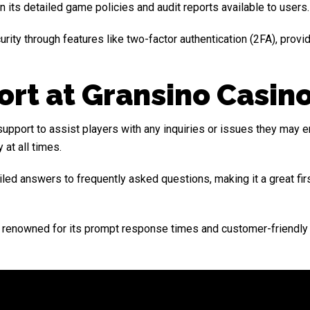
n its detailed game policies and audit reports available to users.
ity through features like two-factor authentication (2FA), provid
rt at Gransino Casin
upport to assist players with any inquiries or issues they may 
 at all times.
iled answers to frequently asked questions, making it a great f
s renowned for its prompt response times and customer-friendly a