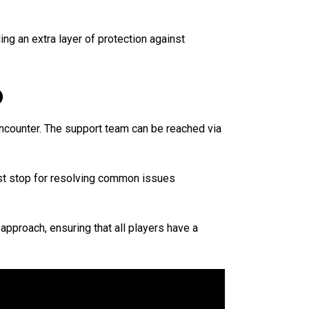
ing an extra layer of protection against
o
encounter. The support team can be reached via
irst stop for resolving common issues
pproach, ensuring that all players have a