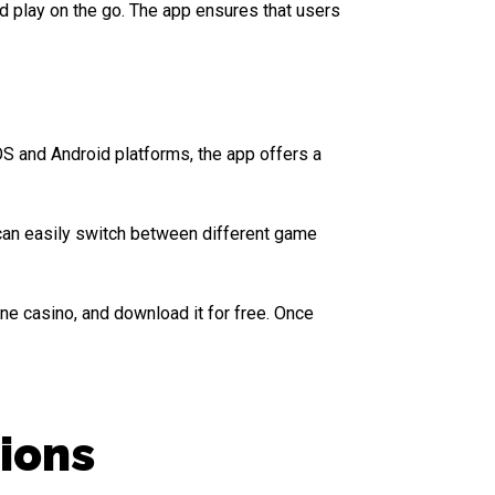
d play on the go. The app ensures that users
iOS and Android platforms, the app offers a
 can easily switch between different game
ine casino, and download it for free. Once
ions