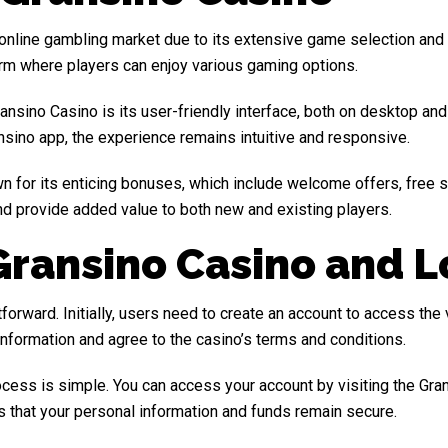
 online gambling market due to its extensive game selection and 
rm where players can enjoy various gaming options.
ransino Casino is its user-friendly interface, both on desktop a
sino app, the experience remains intuitive and responsive.
 for its enticing bonuses, which include welcome offers, free s
d provide added value to both new and existing players.
ransino Casino and L
tforward. Initially, users need to create an account to access the
information and agree to the casino’s terms and conditions.
process is simple. You can access your account by visiting the Gr
that your personal information and funds remain secure.