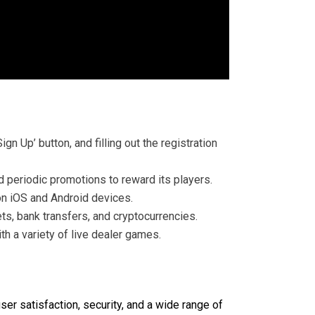
ign Up’ button, and filling out the registration
 periodic promotions to reward its players.
on iOS and Android devices.
ts, bank transfers, and cryptocurrencies.
th a variety of live dealer games.
er satisfaction, security, and a wide range of