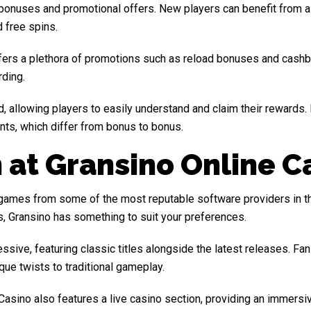
bonuses and promotional offers. New players can benefit from a
 free spins.
 offers a plethora of promotions such as reload bonuses and cash
ding.
, allowing players to easily understand and claim their rewards. 
ts, which differ from bonus to bonus.
 at Gransino Online C
games from some of the most reputable software providers in the
s, Gransino has something to suit your preferences.
ressive, featuring classic titles alongside the latest releases. F
ique twists to traditional gameplay.
 Casino also features a live casino section, providing an immersi