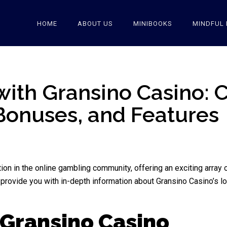
HOME
ABOUT US
MINIBOOKS
MINDFUL 
 with Gransino Casino:
 Bonuses, and Features
tion in the online gambling community, offering an exciting arra
rovide you with in-depth information about Gransino Casino’s lo
 Gransino Casino