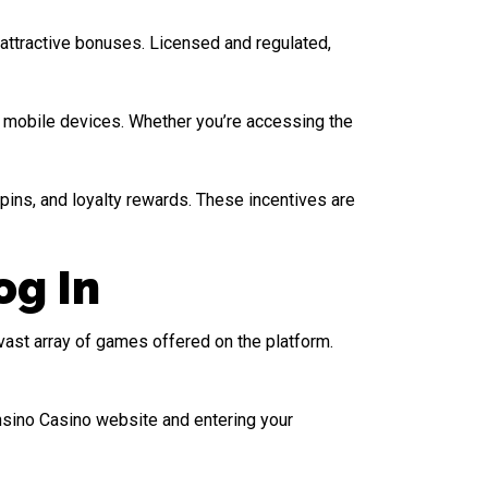
attractive bonuses. Licensed and regulated,
nd mobile devices. Whether you’re accessing the
pins, and loyalty rewards. These incentives are
og In
 vast array of games offered on the platform.
ansino Casino website and entering your