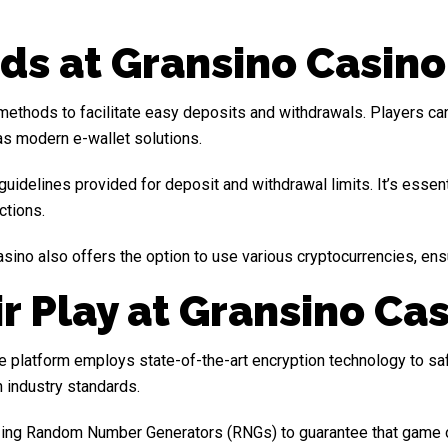
s at Gransino Casino
ethods to facilitate easy deposits and withdrawals. Players can
 as modern e-wallet solutions.
uidelines provided for deposit and withdrawal limits. It’s essenti
ctions.
ino also offers the option to use various cryptocurrencies, ensur
ir Play at Gransino Ca
The platform employs state-of-the-art encryption technology to sa
 industry standards.
ilizing Random Number Generators (RNGs) to guarantee that game 