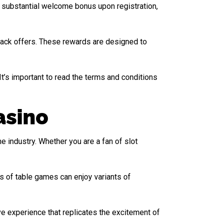
 substantial welcome bonus upon registration,
back offers. These rewards are designed to
It’s important to read the terms and conditions
asino
 industry. Whether you are a fan of slot
ans of table games can enjoy variants of
ve experience that replicates the excitement of