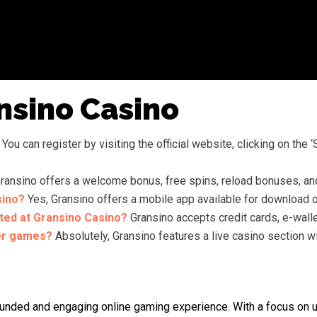
nsino Casino
You can register by visiting the official website, clicking on the ‘S
ransino offers a welcome bonus, free spins, reload bonuses, and
sino?
Yes, Gransino offers a mobile app available for download 
ed at Gransino Casino?
Gransino accepts credit cards, e-walle
ler games?
Absolutely, Gransino features a live casino section wi
ounded and engaging online gaming experience. With a focus on us