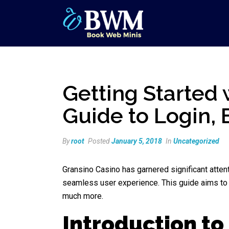
Getting Started
Guide to Login,
By
root
Posted
January 5, 2018
In
Uncategorized
Gransino Casino has garnered significant atten
seamless user experience. This guide aims to p
much more.
Introduction to