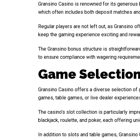
Gransino Casino is renowned for its generous 
which often includes both deposit matches and
Regular players are not left out, as Gransino
keep the gaming experience exciting and rewar
The Gransino bonus structure is straightforward
to ensure compliance with wagering requiremen
Game Selection
Gransino Casino offers a diverse selection of 
games, table games, or live dealer experience
The casino’s slot collection is particularly imp
blackjack, roulette, and poker, each offering un
In addition to slots and table games, Gransino