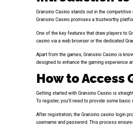
Gransino Casino stands out in the competitive
Gransino Casino promises a trustworthy platfo
One of the key features that draw players to G
casino via a web browser or the dedicated Gran
Apart from the games, Gransino Casino is known
designed to enhance the gaming experience an
How to Access G
Getting started with Gransino Casino is straigh
To register, you’ll need to provide some basic 
After registration, the Gransino casino login 
username and password. This process ensures 