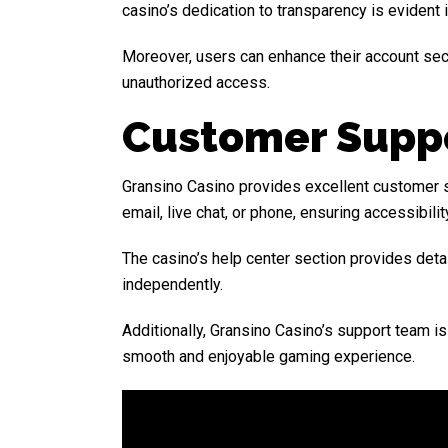
casino’s dedication to transparency is evident i
Moreover, users can enhance their account secur
unauthorized access.
Customer Suppo
Gransino Casino provides excellent customer s
email, live chat, or phone, ensuring accessibility
The casino’s help center section provides deta
independently.
Additionally, Gransino Casino’s support team i
smooth and enjoyable gaming experience.