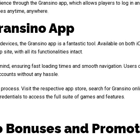
nce through the Gransino app, which allows players to log in an
ses anytime, anywhere.
ransino App
evices, the Gransino app is a fantastic tool. Available on both 
ite, with all its functionalities intact.
 mind, ensuring fast loading times and smooth navigation. Users
ccounts without any hassle.
d process. Visit the respective app store, search for Gransino onl
 credentials to access the full suite of games and features.
o Bonuses and Promot