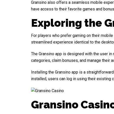
Gransino also offers a seamless mobile experie
have access to their favorite games and bonu
Exploring the G
For players who prefer gaming on their mobile d
streamlined experience identical to the desktop s
The Gransino app is designed with the user in
categories, claim bonuses, and manage their a
Installing the Gransino app is a straightforwar
installed, users can log in using their existing
Gransino Casin