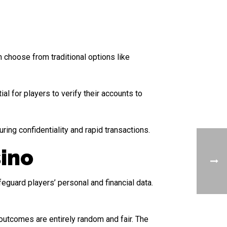
 choose from traditional options like
al for players to verify their accounts to
ing confidentiality and rapid transactions.
sino
feguard players’ personal and financial data.
outcomes are entirely random and fair. The