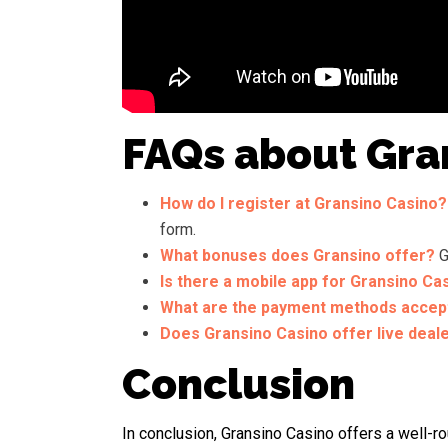
FAQs about Gra
How do I register at Gransino Casino?
form.
What bonuses does Gransino offer?
G
Is there a mobile app for Gransino Ca
What are the payment methods accept
Does Gransino Casino offer live dea
Conclusion
In conclusion, Gransino Casino offers a well-r