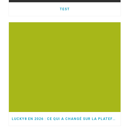
TEST
LUCKY8 EN 2026 : CE QUI A CHANGÉ SUR LA PLATEFORME CETTE ANNÉE