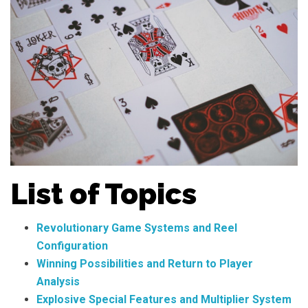
List of Topics
Revolutionary Game Systems and Reel
Configuration
Winning Possibilities and Return to Player
Analysis
Explosive Special Features and Multiplier System