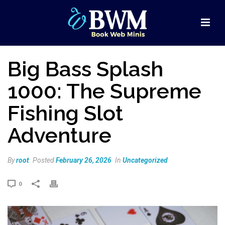
Big Bass Splash
1000: The Supreme
Fishing Slot
Adventure
By
root
Posted
February 26, 2026
In
Uncategorized
0