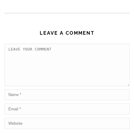
LEAVE A COMMENT