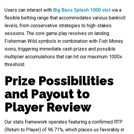
Users can interact with
Big Bass Splash 1000 slot
via a
flexible betting range that accommodates various bankroll
levels, from conservative strategies to high-stakes
sessions. The core game play revolves on landing
Fisherman Wild symbols in combination with Fish Money
icons, triggering immediate cash prizes and possible
multiplier accumulations that can hit our maximum 1000x
threshold.
Prize Possibilities
and Payout to
Player Review
Our stats framework operates featuring a confirmed RTP
(Return to Player) of 96.71%, which places us favorably in