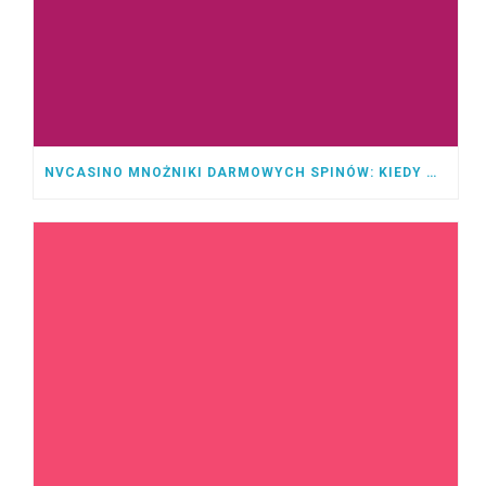
NVCASINO MNOŻNIKI DARMOWYCH SPINÓW: KIEDY MAJĄ ZASTOSOWANIE