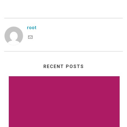
root
RECENT POSTS