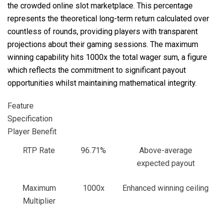
the crowded online slot marketplace. This percentage
represents the theoretical long-term return calculated over
countless of rounds, providing players with transparent
projections about their gaming sessions. The maximum
winning capability hits 1000x the total wager sum, a figure
which reflects the commitment to significant payout
opportunities whilst maintaining mathematical integrity.
Feature
Specification
Player Benefit
RTP Rate
96.71%
Above-average
expected payout
Maximum
1000x
Enhanced winning ceiling
Multiplier