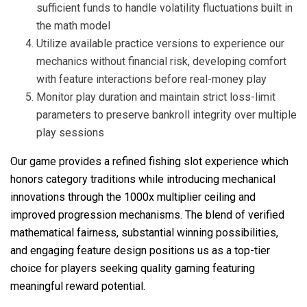
sufficient funds to handle volatility fluctuations built in
the math model
Utilize available practice versions to experience our
mechanics without financial risk, developing comfort
with feature interactions before real-money play
Monitor play duration and maintain strict loss-limit
parameters to preserve bankroll integrity over multiple
play sessions
Our game provides a refined fishing slot experience which
honors category traditions while introducing mechanical
innovations through the 1000x multiplier ceiling and
improved progression mechanisms. The blend of verified
mathematical fairness, substantial winning possibilities,
and engaging feature design positions us as a top-tier
choice for players seeking quality gaming featuring
meaningful reward potential.