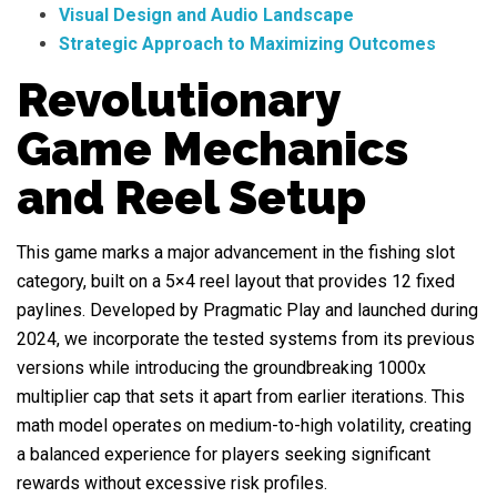
Visual Design and Audio Landscape
Strategic Approach to Maximizing Outcomes
Revolutionary
Game Mechanics
and Reel Setup
This game marks a major advancement in the fishing slot
category, built on a 5×4 reel layout that provides 12 fixed
paylines. Developed by Pragmatic Play and launched during
2024, we incorporate the tested systems from its previous
versions while introducing the groundbreaking 1000x
multiplier cap that sets it apart from earlier iterations. This
math model operates on medium-to-high volatility, creating
a balanced experience for players seeking significant
rewards without excessive risk profiles.