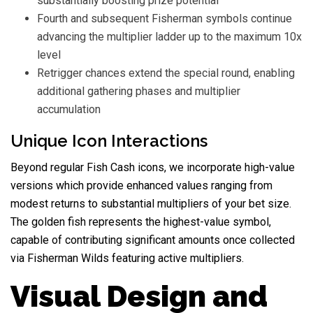
substantially boosting prize potential
Fourth and subsequent Fisherman symbols continue
advancing the multiplier ladder up to the maximum 10x
level
Retrigger chances extend the special round, enabling
additional gathering phases and multiplier
accumulation
Unique Icon Interactions
Beyond regular Fish Cash icons, we incorporate high-value
versions which provide enhanced values ranging from
modest returns to substantial multipliers of your bet size.
The golden fish represents the highest-value symbol,
capable of contributing significant amounts once collected
via Fisherman Wilds featuring active multipliers.
Visual Design and