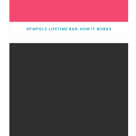
SPINPOLO LIFETIME BAN: HOW IT WORKS