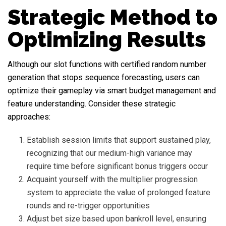
Strategic Method to
Optimizing Results
Although our slot functions with certified random number
generation that stops sequence forecasting, users can
optimize their gameplay via smart budget management and
feature understanding. Consider these strategic
approaches:
Establish session limits that support sustained play,
recognizing that our medium-high variance may
require time before significant bonus triggers occur
Acquaint yourself with the multiplier progression
system to appreciate the value of prolonged feature
rounds and re-trigger opportunities
Adjust bet size based upon bankroll level, ensuring