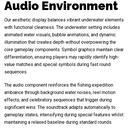
Audio Environment
Our aesthetic display balances vibrant underwater elements
with functional clearness. The underwater setting includes
animated water visuals, bubble animations, and dynamic
illumination that creates depth without overpowering the
core gameplay components. Symbol graphics maintain clear
differentiation, ensuring players may rapidly identify high-
value matches and special symbols during fast round
sequences.
The audio component reinforces the fishing expedition
ambiance through background water noises, reel motion
effects, and celebratory sequences that trigger during
significant wins. The soundtrack adapts automatically to
gameplay states, intensifying during special features whilst
maintaining a relaxed baseline during standard rounds.