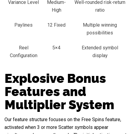
Variance Level
Medium-
Well-rounded risk-return
High
ratio
Paylines
12 Fixed
Multiple winning
possibilities
Reel
5×4
Extended symbol
Configuration
display
Explosive Bonus
Features and
Multiplier System
Our feature structure focuses on the Free Spins feature,
activated when 3 or more Scatter symbols appear