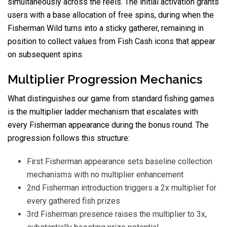
simultaneously across the reels. The initial activation grants
users with a base allocation of free spins, during when the
Fisherman Wild turns into a sticky gatherer, remaining in
position to collect values from Fish Cash icons that appear
on subsequent spins.
Multiplier Progression Mechanics
What distinguishes our game from standard fishing games
is the multiplier ladder mechanism that escalates with
every Fisherman appearance during the bonus round. The
progression follows this structure:
First Fisherman appearance sets baseline collection
mechanisms with no multiplier enhancement
2nd Fisherman introduction triggers a 2x multiplier for
every gathered fish prizes
3rd Fisherman presence raises the multiplier to 3x,